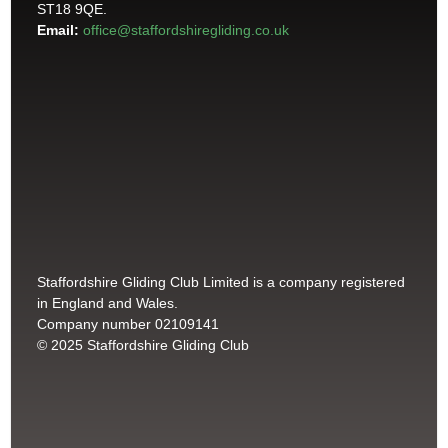
ST18 9QE.
Email:
office@staffordshiregliding.co.uk
Staffordshire Gliding Club Limited is a company registered
in England and Wales.
Company number 02109141
© 2025 Staffordshire Gliding Club