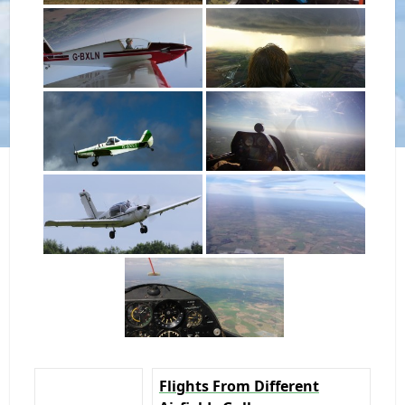
Flights From Different