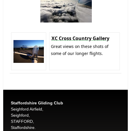
XC Cross Country Gallery
Great views on these shots of
some of our longer flights.
Staffordshire Gliding Club
Seighford Airfield,
Seighford,
STAFFORD,
Staffordshire.