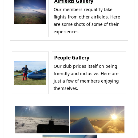
Airfields Gallery
Our members regualrly take
flights from other airfields. Here
are some shots of some of their
experiences.
People Gallery
Our club prides itself on being
friendly and inclusive. Here are
just a few of members enjoying
themselves.