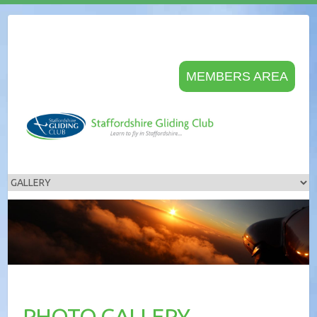
MEMBERS AREA
PHOTO GALLERY