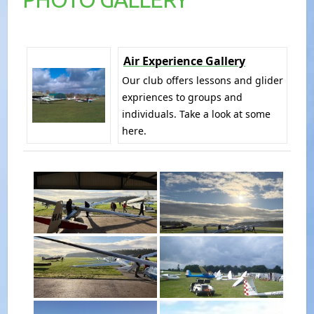
Air Experience Gallery
Our club offers lessons and glider
expriences to groups and
individuals. Take a look at some
here.