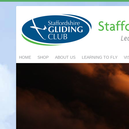
HOME
SHOP
ABOUT US
LEARNING TO FLY
VI