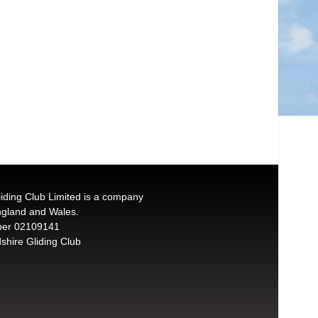
liding Club Limited is a company
England and Wales.
er 02109141
shire Gliding Club