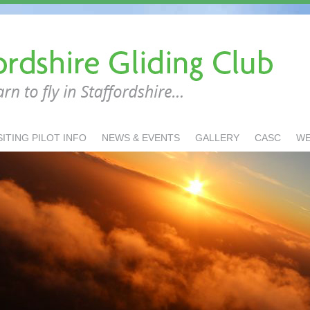
SITING PILOT INFO
NEWS & EVENTS
GALLERY
CASC
W