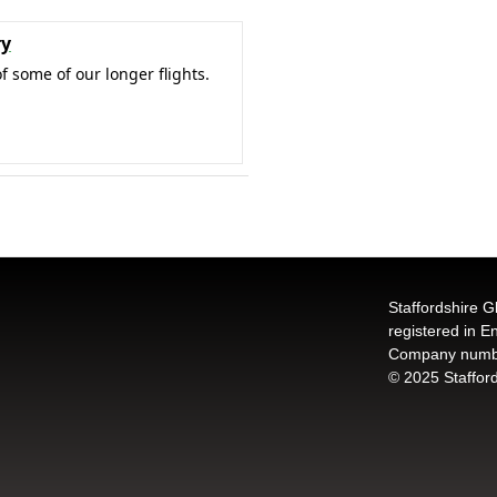
ry
f some of our longer flights.
Staffordshire G
registered in 
Company numb
© 2025 Stafford