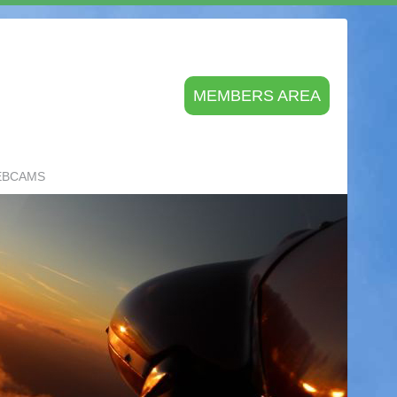
MEMBERS AREA
EBCAMS