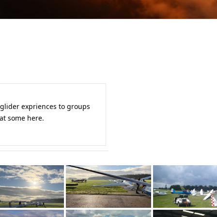
 glider expriences to groups
 at some here.