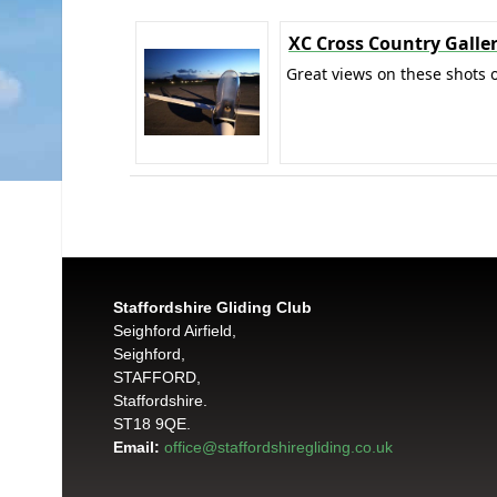
XC Cross Country Galle
Great views on these shots o
Staffordshire Gliding Club
Seighford Airfield,
Seighford,
STAFFORD,
Staffordshire.
ST18 9QE.
Email:
office@staffordshiregliding.co.uk