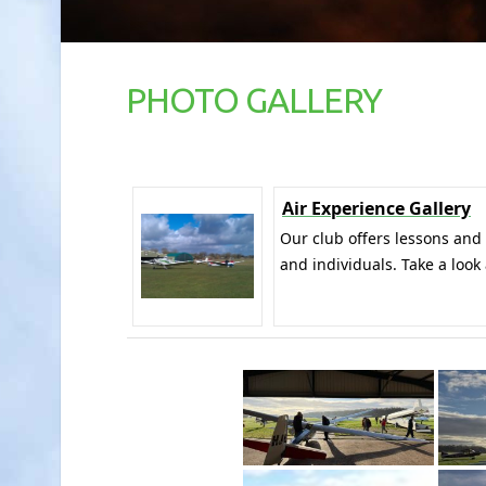
PHOTO GALLERY
Air Experience Gallery
Our club offers lessons and
and individuals. Take a look