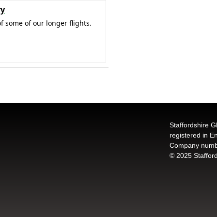
ry
f some of our longer flights.
Staffordshire G
registered in 
Company numb
© 2025 Stafford