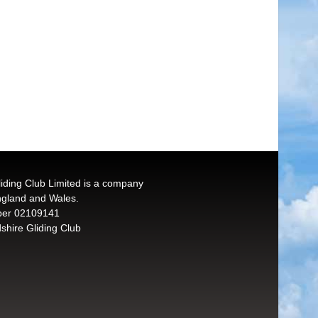
liding Club Limited is a company
England and Wales.
er 02109141
shire Gliding Club