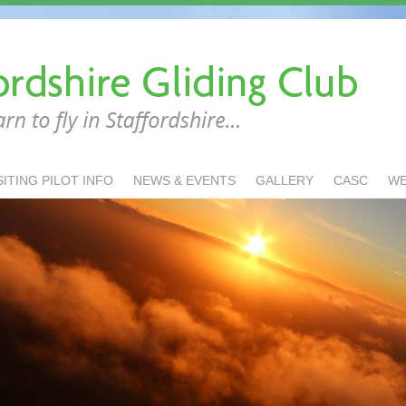
SITING PILOT INFO
NEWS & EVENTS
GALLERY
CASC
W