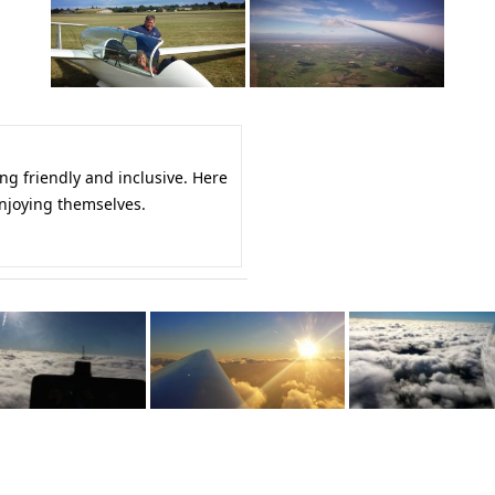
ing friendly and inclusive. Here
njoying themselves.