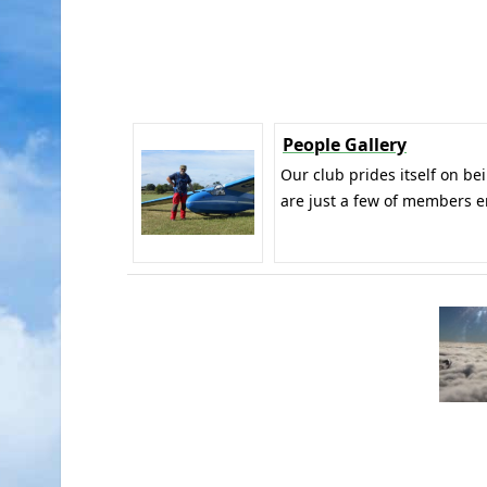
People Gallery
Our club prides itself on be
are just a few of members e