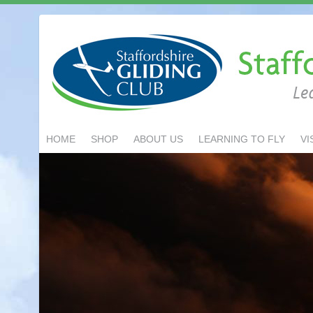
HOME
SHOP
ABOUT US
LEARNING TO FLY
VI