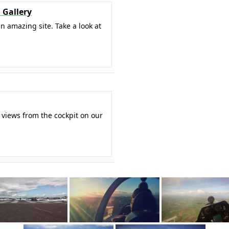
 Gallery
an amazing site. Take a look at
 views from the cockpit on our