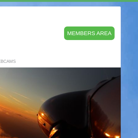
MEMBERS AREA
EBCAMS