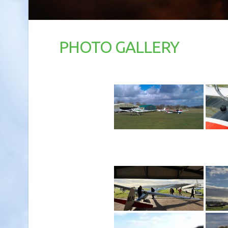
PHOTO GALLERY