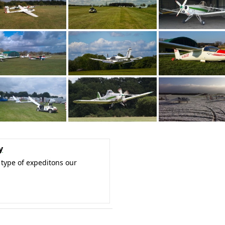
y
type of expeditons our