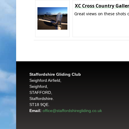
XC Cross Country Galle
Great views on these shots o
Staffordshire Gliding Club
Seighford Airfield,
Seighford,
STAFFORD,
Staffordshire.
ST18 9QE.
Email:
office@staffordshiregliding.co.uk