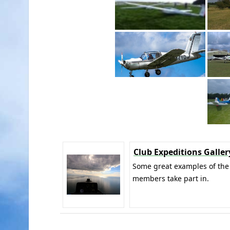
Club Expeditions Galler
Some great examples of the 
members take part in.