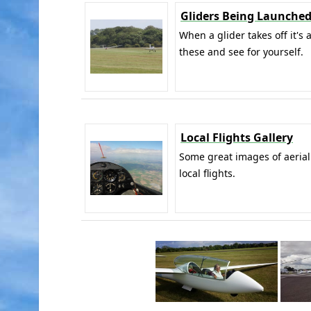
Gliders Being Launched
When a glider takes off it's 
these and see for yourself.
Local Flights Gallery
Some great images of aerial
local flights.