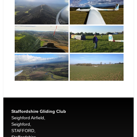
Staffordshire Gliding Club
Seighford Airfield,
Seighford,
STAFFORD,