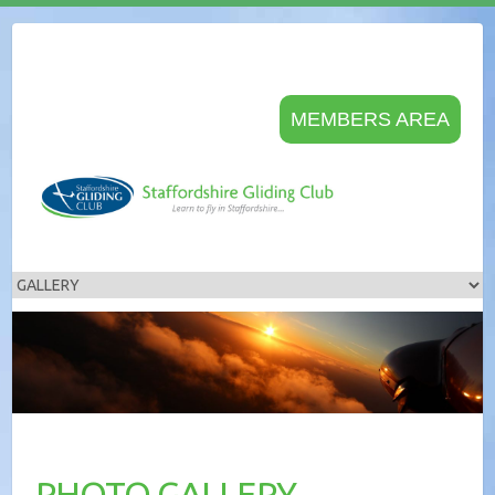
MEMBERS AREA
PHOTO GALLERY