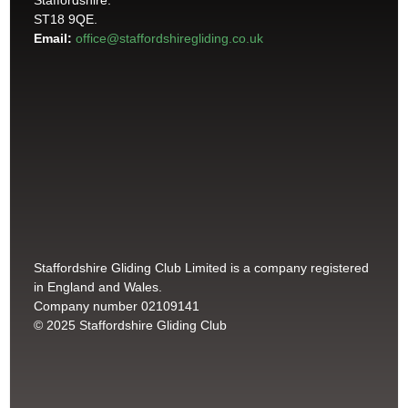
Staffordshire.
ST18 9QE.
Email:
office@staffordshiregliding.co.uk
Staffordshire Gliding Club Limited is a company registered
in England and Wales.
Company number 02109141
© 2025 Staffordshire Gliding Club