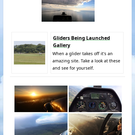
Gliders Being Launched
Gallery
When a glider takes off it's an
amazing site. Take a look at these
and see for yourself.