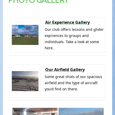
Air Experience Gallery
Our club offers lessons and glider
expriences to groups and
individuals. Take a look at some
here.
Our Airfield Gallery
Some great shots of our spacious
airfield and the type of aircraft
you'd find on there.