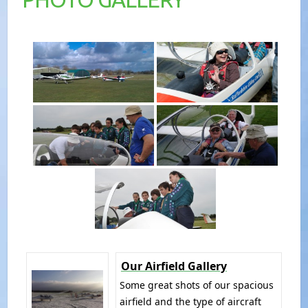
Our Airfield Gallery
Some great shots of our spacious
airfield and the type of aircraft