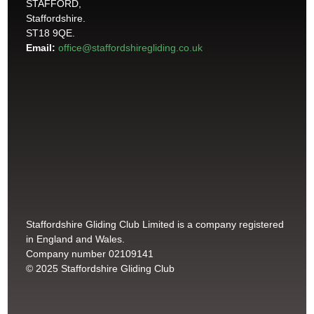
STAFFORD,
Staffordshire.
ST18 9QE.
Email:
office@staffordshiregliding.co.uk
Staffordshire Gliding Club Limited is a company registered
in England and Wales.
Company number 02109141
© 2025 Staffordshire Gliding Club