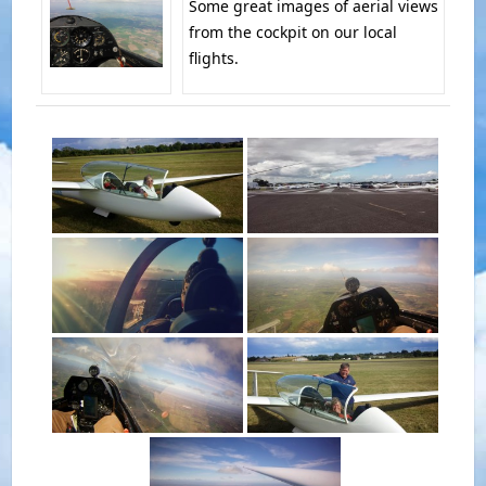
Some great images of aerial views
from the cockpit on our local
flights.