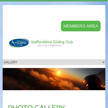
MEMBERS AREA
PHOTO GALLERY