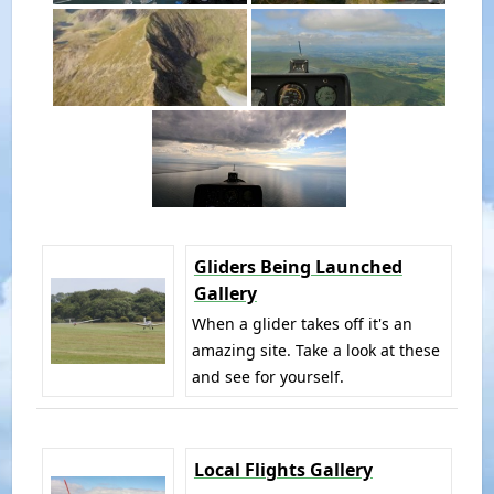
Gliders Being Launched
Gallery
When a glider takes off it's an
amazing site. Take a look at these
and see for yourself.
Local Flights Gallery