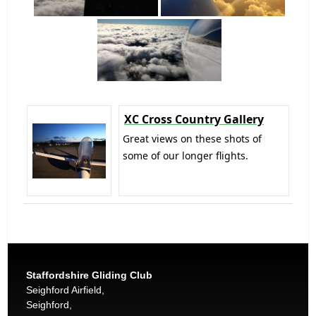
XC Cross Country Gallery
Great views on these shots of
some of our longer flights.
Staffordshire Gliding Club
Seighford Airfield,
Seighford,