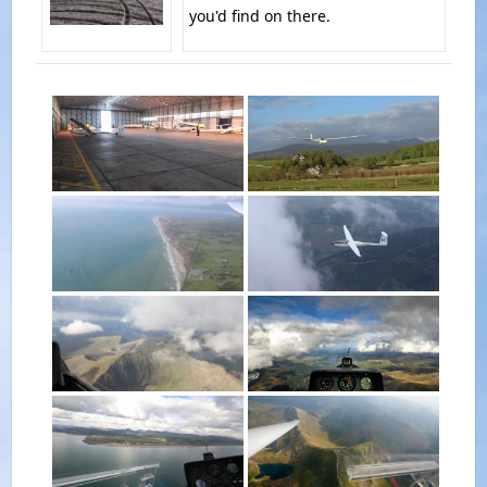
you'd find on there.