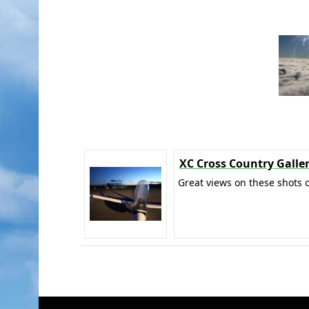
XC Cross Country Galle
Great views on these shots o