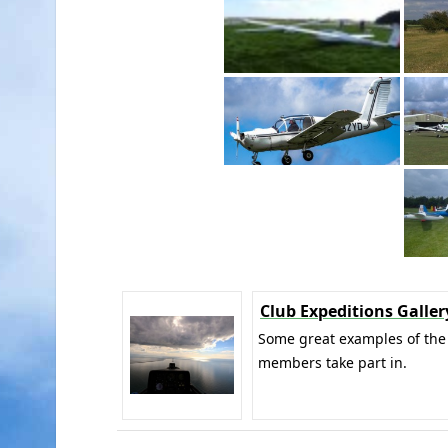
Club Expeditions Galler
Some great examples of the 
members take part in.