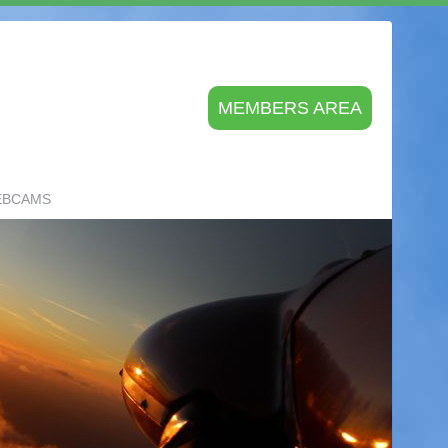
MEMBERS AREA
EBCAMS