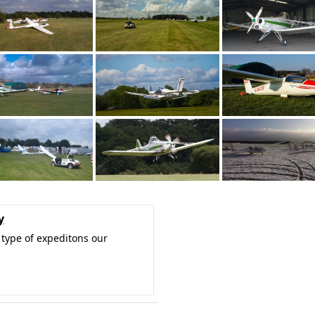
y
type of expeditons our