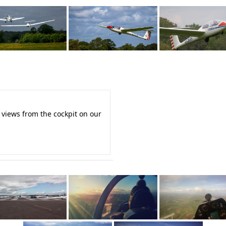
 views from the cockpit on our