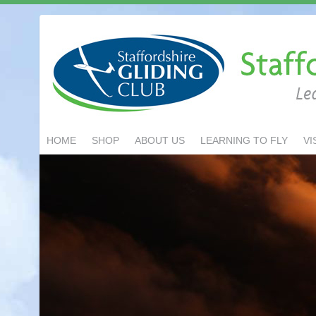
HOME
SHOP
ABOUT US
LEARNING TO FLY
VI