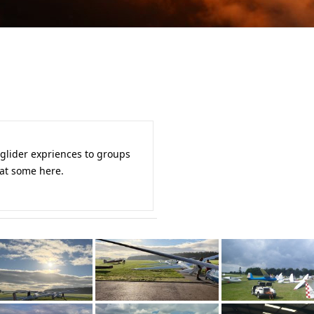
 glider expriences to groups
 at some here.