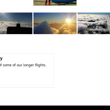
ry
f some of our longer flights.