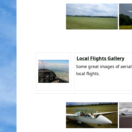
Local Flights Gallery
Some great images of aerial
local flights.