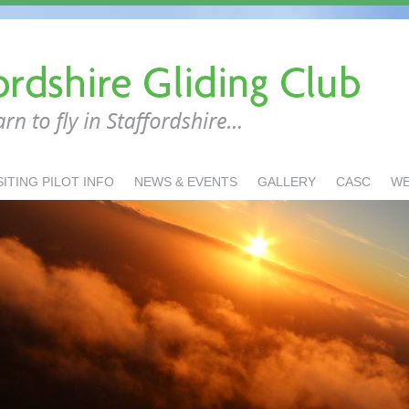
SITING PILOT INFO
NEWS & EVENTS
GALLERY
CASC
W