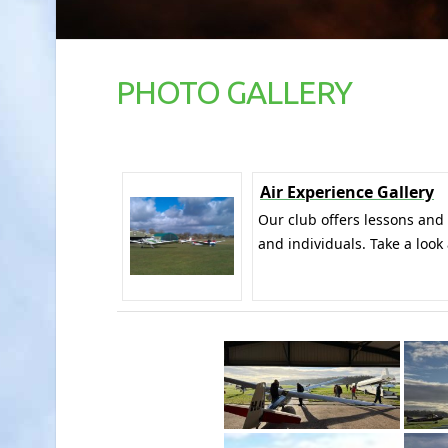
PHOTO GALLERY
Air Experience Gallery
Our club offers lessons and
and individuals. Take a look