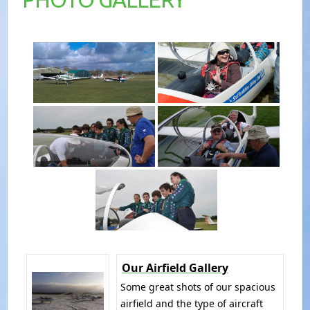
Our Airfield Gallery
Some great shots of our spacious
airfield and the type of aircraft