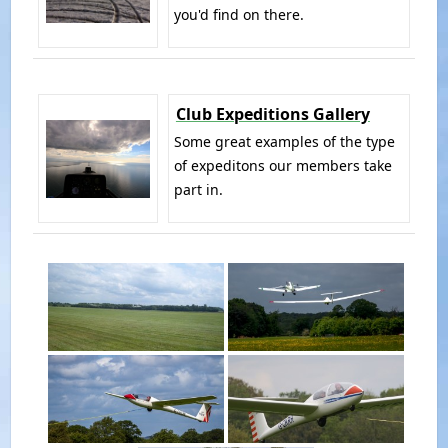
you'd find on there.
Club Expeditions Gallery
Some great examples of the type
of expeditons our members take
part in.