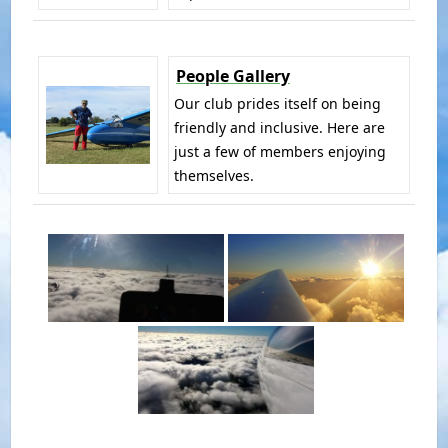
People Gallery
Our club prides itself on being
friendly and inclusive. Here are
just a few of members enjoying
themselves.