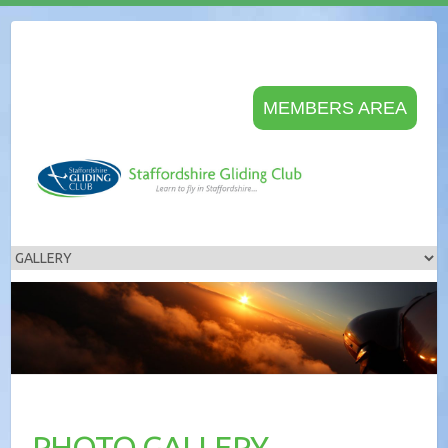
MEMBERS AREA
PHOTO GALLERY