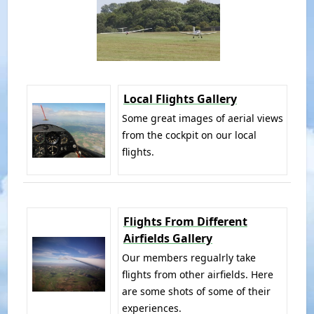
Local Flights Gallery
Some great images of aerial views
from the cockpit on our local
flights.
Flights From Different
Airfields Gallery
Our members regualrly take
flights from other airfields. Here
are some shots of some of their
experiences.