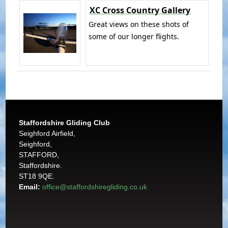
XC Cross Country Gallery
Great views on these shots of
some of our longer flights.
Staffordshire Gliding Club
Seighford Airfield,
Seighford,
STAFFORD,
Staffordshire.
ST18 9QE.
Email:
office@staffordshiregliding.co.uk